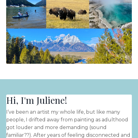
Hi, I'm Juliene!
I’ve been an artist my whole life, but like many
people, I drifted away from painting as adulthood
got louder and more demanding (sound
familiar??). After years of feeling disconnected and