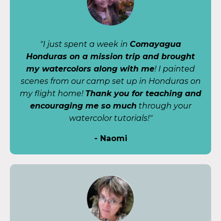
"I just spent a week in
Comayagua
Honduras on a mission trip and brought
my watercolors along with me
! I painted
scenes from our camp set up in Honduras on
my flight home!
Thank you for teaching and
encouraging me so much
through your
watercolor tutorials!"
- Naomi