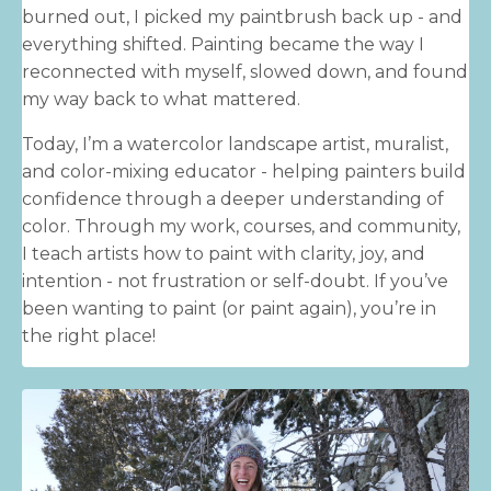
burned out, I picked my paintbrush back up - and
everything shifted. Painting became the way I
reconnected with myself, slowed down, and found
my way back to what mattered.
Today, I’m a watercolor landscape artist, muralist,
and color-mixing educator - helping painters build
confidence through a deeper understanding of
color. Through my work, courses, and community,
I teach artists how to paint with clarity, joy, and
intention - not frustration or self-doubt. If you’ve
been wanting to paint (or paint again), you’re in
the right place!