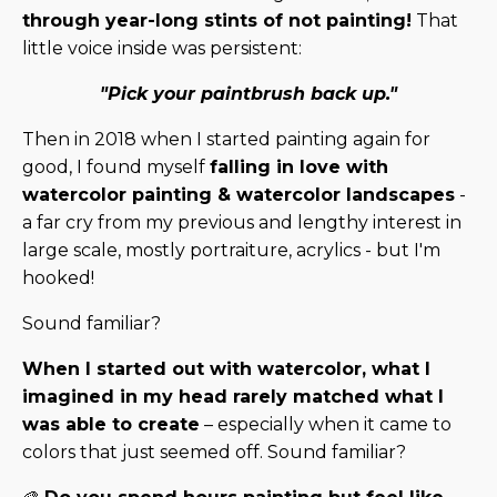
through year-long stints of not painting!
That
little voice inside was persistent:
"Pick your paintbrush back up."
Then in 2018 when I started painting again for
good, I found myself
falling in love with
watercolor painting & watercolor landscapes
-
a far cry from my previous and lengthy interest in
large scale, mostly portraiture, acrylics - but I'm
hooked!
Sound familiar?
When I started out with watercolor, what I
imagined in my head rarely matched what I
was able to create
– especially when it came to
colors that just seemed off. Sound familiar?