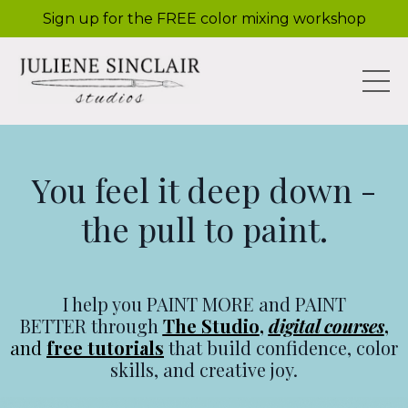
Sign up for the FREE color mixing workshop
You feel it deep down -
the pull to paint.
I help you PAINT MORE and PAINT
BETTER through
The Studio
,
digital courses
,
and
free tutorials
that build confidence, color
skills, and creative joy.