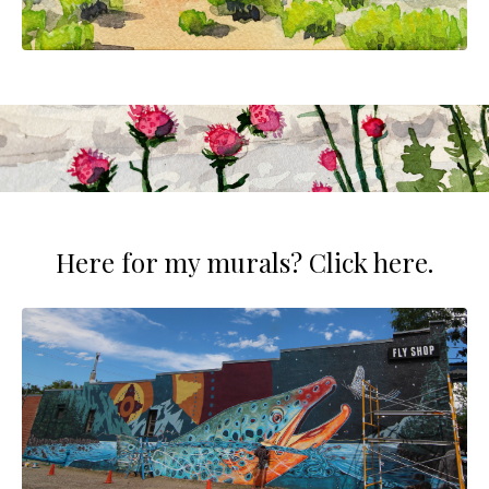
Here for my murals? Click here.