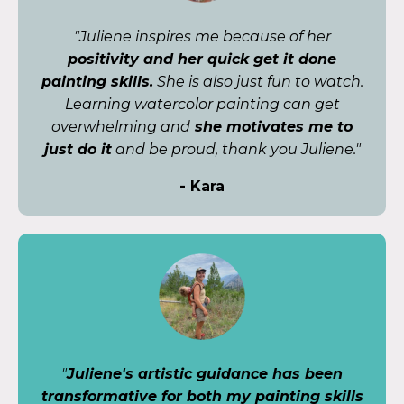
"Juliene inspires me because of her
positivity and her quick get it done
painting skills.
She is also just fun to watch.
Learning watercolor painting can get
overwhelming and
she motivates me to
just do it
and be proud, thank you Juliene."
- Kara
"
Juliene's artistic guidance has been
transformative for both my painting skills