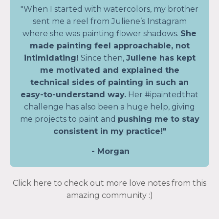
"When I started with watercolors, my brother
sent me a reel from Juliene’s Instagram
where she was painting flower shadows.
She
made painting feel approachable, not
intimidating!
Since then,
Juliene has kept
me motivated and explained the
technical sides of painting in such an
easy-to-understand way.
Her #ipaintedthat
challenge has also been a huge help, giving
me projects to paint and
pushing me to stay
consistent in my practice!"
- Morgan
Click here to check out more love notes from this
amazing community :)