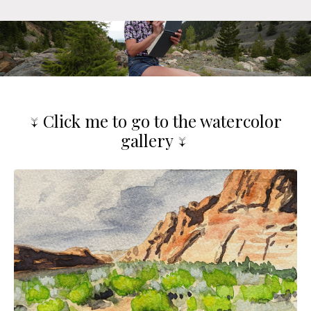
↓ Click me to go to the watercolor
gallery ↓