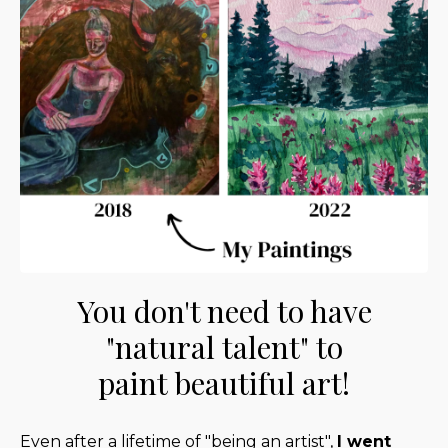
You don't need to have
"natural talent" to
paint beautiful art!
Even after a lifetime of "being an artist",
I went