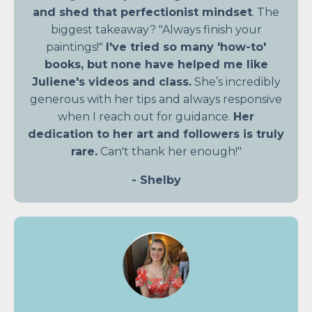
and shed that perfectionist mindset
. The
biggest takeaway? "Always finish your
paintings!"
I've tried so many 'how-to'
books, but none have helped me like
Juliene's videos and class.
She’s incredibly
generous with her tips and always responsive
when I reach out for guidance.
Her
dedication to her art and followers is truly
rare.
Can't thank her enough!"
- Shelby