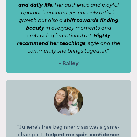
and daily life
. Her authentic and playful
approach encourages not only artistic
growth but also a
shift towards finding
beauty
in everyday moments and
embracing intentional art.
Highly
recommend her teachings
, style and the
community she brings together!"
- Bailey
"Juliene's free beginner class was a game-
changer! It
helped me gain confidence