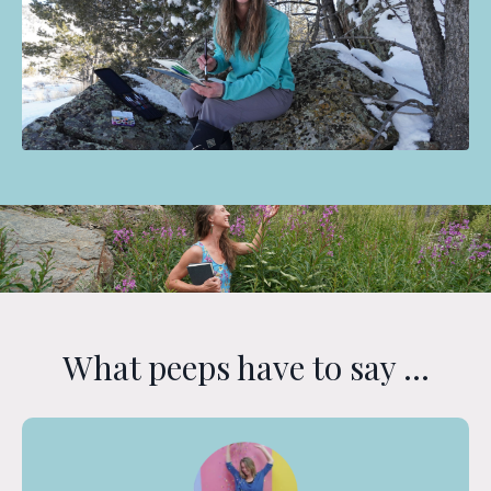
What peeps have to say ...