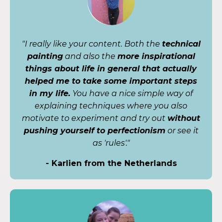
"I really like your content. Both the
technical
painting
and also the
more inspirational
things about life in general that actually
helped me to take some important steps
in my life.
You have a nice simple way of
explaining techniques where you also
motivate to experiment and try out
without
pushing yourself to perfectionism
or see it
as 'rules'."
- Karlien from the Netherlands