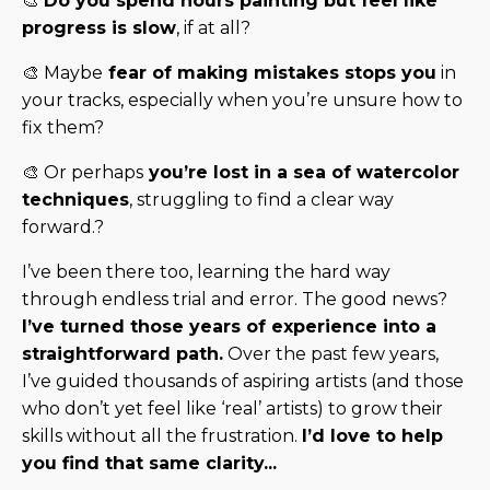
🎨
Do you spend hours painting but feel like
progress is slow
, if at all?
🎨 Maybe
fear of making mistakes stops you
in
your tracks, especially when you’re unsure how to
fix them?
🎨 Or perhaps
you’re lost in a sea of watercolor
techniques
, struggling to find a clear way
forward.?
I’ve been there too, learning the hard way
through endless trial and error. The good news?
I’ve turned those years of experience into a
straightforward path.
Over the past few years,
I’ve guided thousands of aspiring artists (and those
who don’t yet feel like ‘real’ artists) to grow their
skills without all the frustration.
I’d love to help
you find that same clarity...