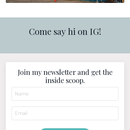
Come say hi on IG!
Join my newsletter and get the
inside scoop.