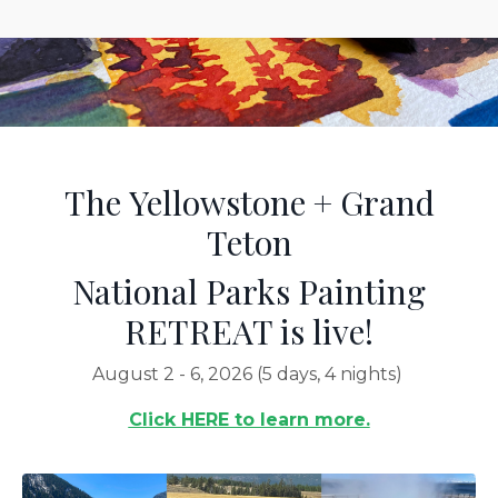
The Yellowstone + Grand
Teton
National Parks Painting
RETREAT is live!
August 2 - 6, 2026 (5 days, 4 nights)
Click HERE to learn more.