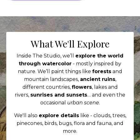
What We'll Explore
Inside The Studio, we’ll
explore the world
through watercolor
- mostly inspired by
nature. We’ll paint things like
forests
and
mountain landscapes,
ancient ruins
,
different countries,
flowers
, lakes and
rivers,
sunrises and sunsets
… and even the
occasional
urban scene
.
We'll also
explore details
like - clouds, trees,
pinecones, birds, bugs, flora and fauna, and
more.