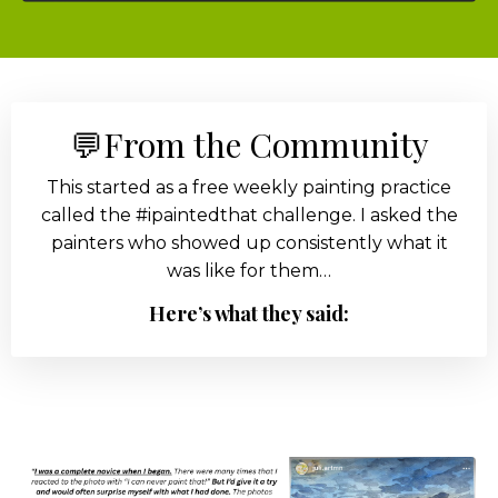
💬From the Community
This started as a free weekly painting practice
called the #ipaintedthat challenge. I asked the
painters who showed up consistently what it
was like for them…
Here’s what they said: