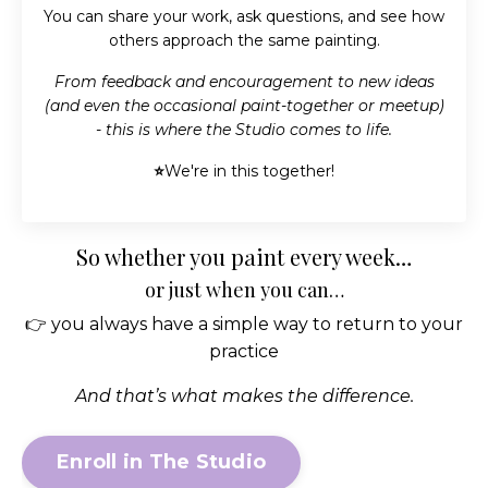
You can share your work, ask questions, and see how
others approach the same painting.
From feedback and encouragement to new ideas
(and even the occasional paint-together or meetup)
- this is where the Studio comes to life.
⭐
We're in this together!
So whether you paint every week…
or just when you can…
👉 you always have a simple way to return to your
practice
And that’s what makes the difference.
Enroll in The Studio