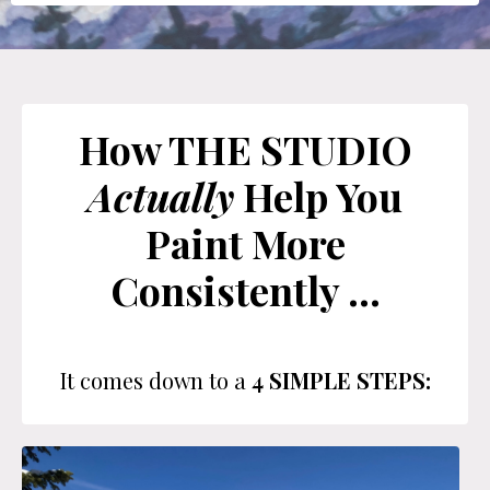
How THE STUDIO
Actually
Help You
Paint More
Consistently ...
It comes down to a
4 SIMPLE STEPS: