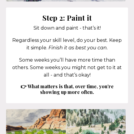
Step 2: Paint it
Sit down and paint - that’s it!
Regardless your skill level, do your best. Keep
it simple.
Finish it as best you can.
Some weeks you’ll have more time than
others. Some weeks you might not get to it at
all - and that’s okay!
👉 What matters is that, over time, you’re
showing up more often.