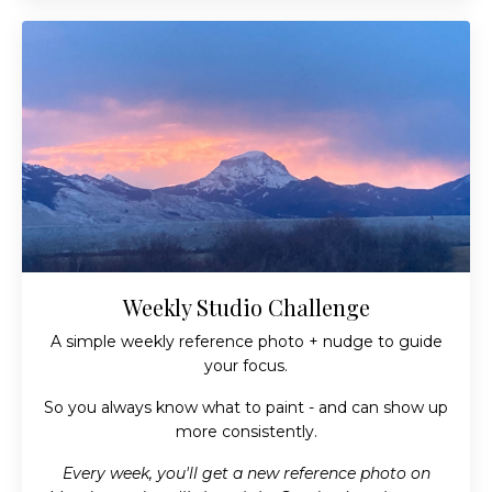
Weekly Studio Challenge
A simple weekly reference photo + nudge to guide
your focus.
So you always know what to paint - and can show up
more consistently.
Every week, you'll get a new reference photo on