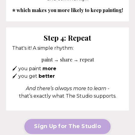
⭐
which makes you more likely to keep painting!
Step 4: Repeat
That's it! A simple rhythm:
paint → share → repeat
🖌️
you paint
more
🖌️
you get
better
And there’s always more to learn -
that’s exactly what The Studio supports.
Sign Up for The Studio