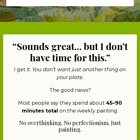
“Sounds great… but I don’t
have time for this.”
I get it.
You don’t want just another thing on
your plate.
The good news?
Most people say they spend about
45–90
minutes total
on the weekly painting.
No overthinking. No perfectionism. Just
painting.