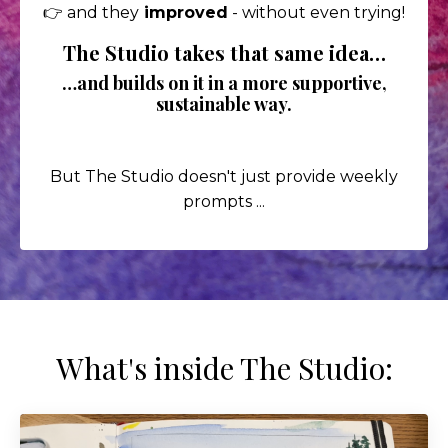
👉 and they
improved
- without even trying!
The Studio takes that same idea…
…and builds on it in a more supportive,
sustainable way.
But The Studio doesn't just provide weekly
prompts ...
What's inside The Studio: