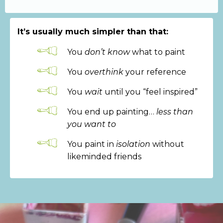
It’s usually much simpler than that:
You
don’t know
what to paint
You
overthink
your reference
You
wait
until you “feel inspired”
You end up painting…
less than
you want to
You paint in
isolation
without
likeminded friends