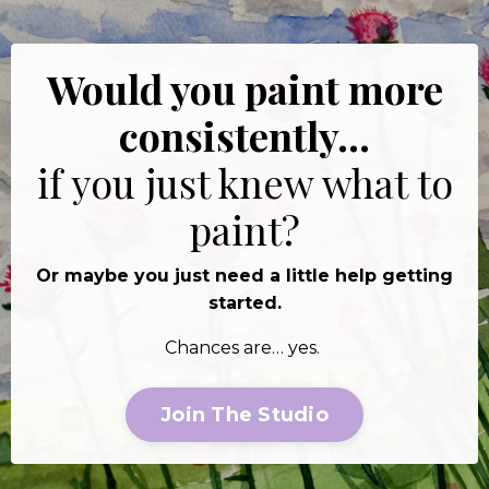
Would you paint more
consistently…
if you just knew what to
paint?
Or maybe you just need a little help getting
started.
Chances are… yes.
Join The Studio