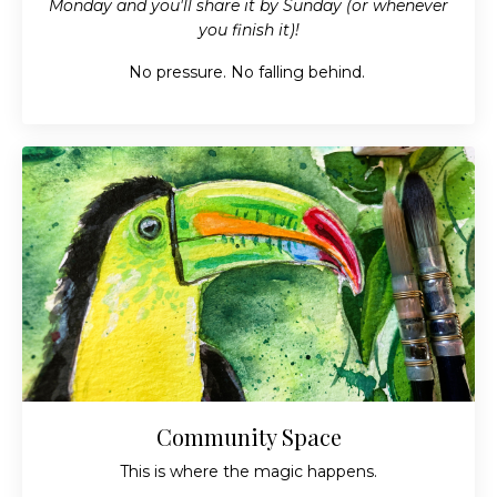
Monday and you'll share it by Sunday (or whenever
you finish it)!
No pressure. No falling behind.
Community Space
This is where the magic happens.