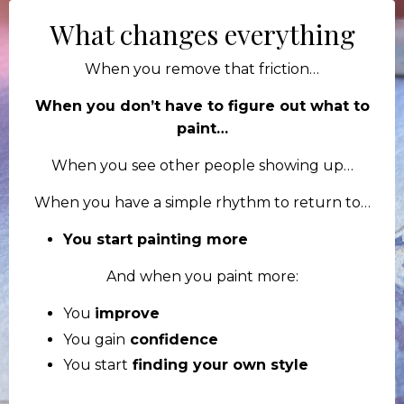
What changes everything
When you remove that friction…
When you don’t have to figure out what to
paint…
When you see other people showing up…
When you have a simple rhythm to return to…
You start painting more
And when you paint more:
You
improve
You gain
confidence
You start
finding your own style