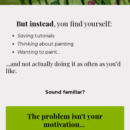
But instead
, you find yourself:
Saving
tutorials
Thinking
about painting
Wanting
to paint…
…and not actually doing it as often as you’d
like.
Sound familiar?
The problem isn’t your
motivation...