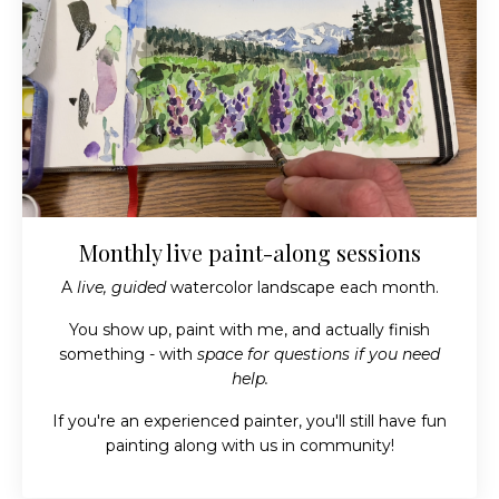
Monthly live paint-along sessions
A
live, guided
watercolor landscape each month.
You show up, paint with me, and actually finish
something - with
space for questions if you need
help.
If you're an experienced painter, you'll still have fun
painting along with us in community!