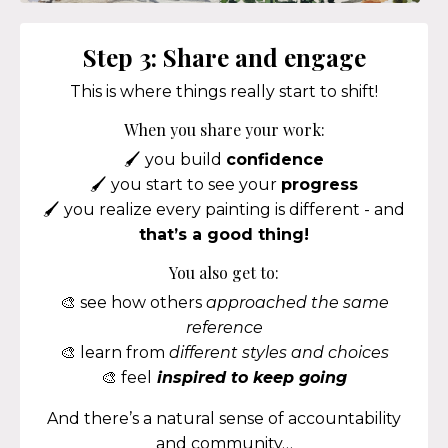
Step 3: Share and engage
This is where things really start to shift!
When you share your work:
🖌️ you build
confidence
🖌️ you start to see your
progress
🖌️ you realize every painting is different - and
that’s a good thing!
You also get to:
🎨 see how others
approached the same
reference
🎨 learn from
different styles and choices
🎨 feel
inspired to keep going
And there’s a natural sense of accountability
and community…