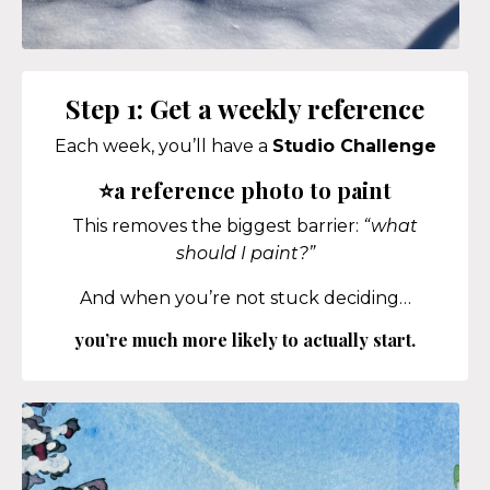
Step 1: Get a weekly reference
Each week, you’ll have a
Studio Challenge
⭐a reference photo to paint
This removes the biggest barrier:
“what
should I paint?”
And when you’re not stuck deciding…
you’re much more likely to actually start.