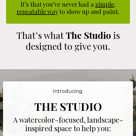
It’s that you’ve never had a
simple,
repeatable way
to show up and paint.
That’s what
The Studio
is
designed to give you.
Introducing:
THE STUDIO
A watercolor-focused, landscape-
inspired space to help you: