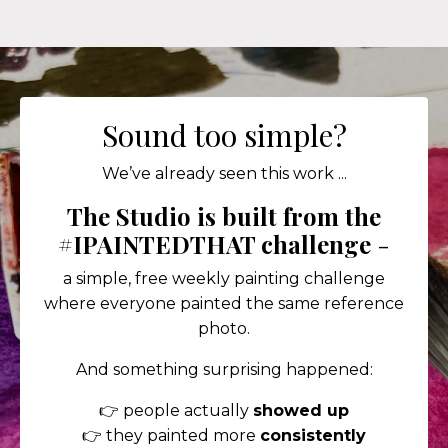
Sound too simple?
We’ve already seen this work ...
The Studio is built from the
#IPAINTEDTHAT challenge
-
a simple, free weekly painting challenge
where everyone painted the same reference
photo.
And something surprising happened:
👉 people actually
showed up
👉 they painted more
consistently