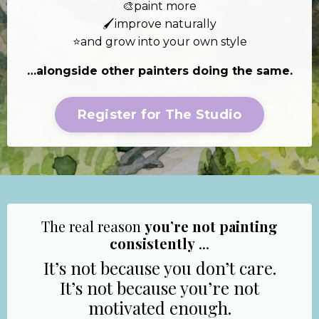
🎨paint more
🖌️improve naturally
⭐and grow into your own style
…alongside other painters doing the same.
Register for The Studio
The real reason
you’re not painting
consistently
...
It’s not because you don’t care.
It’s not because you’re not
motivated enough.